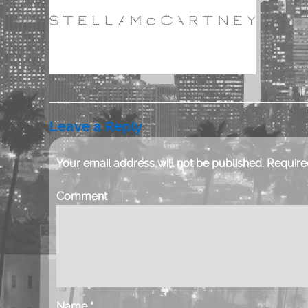
Leave a Reply
Your email address will not be published.
Required
Comment
Name
*