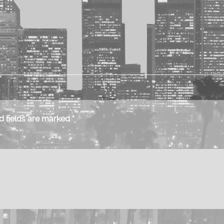
 fields are marked
*