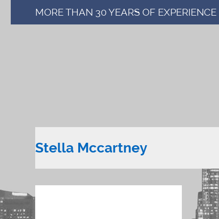
MORE THAN 30 YEARS OF EXPERIENCE
Stella Mccartney