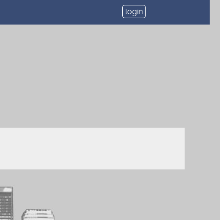
login