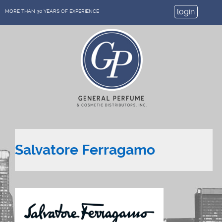
login
MORE THAN 30 YEARS OF EXPERIENCE
Salvatore Ferragamo