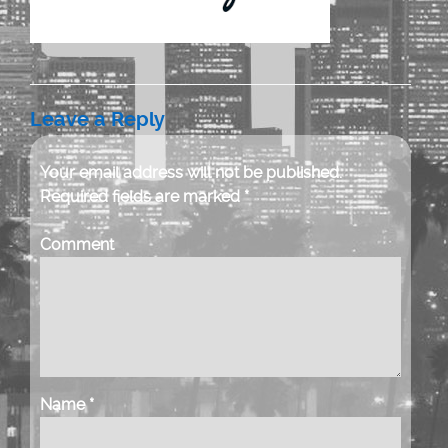
Leave a Reply
Your email address will not be published.
Required fields are marked
*
Comment
Name
*