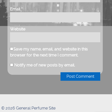
Email
*
Website
Save my name, email, and website in this
browser for the next time I comment.
Notify me of new posts by email.
© 2026 General Perfume Site